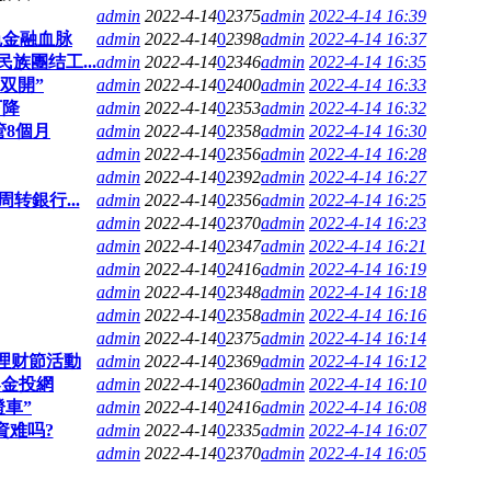
admin
2022-4-14
0
2375
admin
2022-4-14 16:39
色金融血脉
admin
2022-4-14
0
2398
admin
2022-4-14 16:37
族團结工...
admin
2022-4-14
0
2346
admin
2022-4-14 16:35
双開”
admin
2022-4-14
0
2400
admin
2022-4-14 16:33
下降
admin
2022-4-14
0
2353
admin
2022-4-14 16:32
管8個月
admin
2022-4-14
0
2358
admin
2022-4-14 16:30
admin
2022-4-14
0
2356
admin
2022-4-14 16:28
admin
2022-4-14
0
2392
admin
2022-4-14 16:27
转銀行...
admin
2022-4-14
0
2356
admin
2022-4-14 16:25
admin
2022-4-14
0
2370
admin
2022-4-14 16:23
admin
2022-4-14
0
2347
admin
2022-4-14 16:21
admin
2022-4-14
0
2416
admin
2022-4-14 16:19
admin
2022-4-14
0
2348
admin
2022-4-14 16:18
admin
2022-4-14
0
2358
admin
2022-4-14 16:16
admin
2022-4-14
0
2375
admin
2022-4-14 16:14
銀理财節活動
admin
2022-4-14
0
2369
admin
2022-4-14 16:12
-金投網
admin
2022-4-14
0
2360
admin
2022-4-14 16:10
證車”
admin
2022-4-14
0
2416
admin
2022-4-14 16:08
資难吗?
admin
2022-4-14
0
2335
admin
2022-4-14 16:07
admin
2022-4-14
0
2370
admin
2022-4-14 16:05